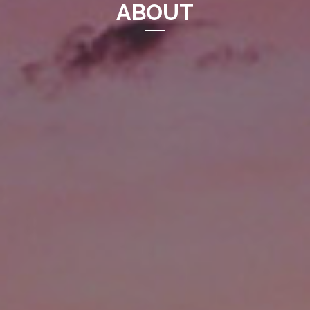
ABOUT