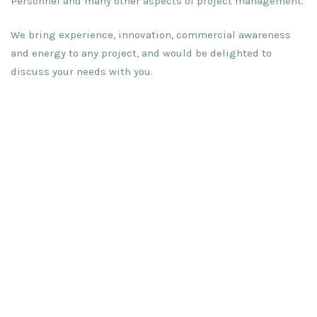
Personnel and many other aspects of project management.
We bring experience, innovation, commercial awareness
and energy to any project, and would be delighted to
discuss your needs with you.
Call now
for free consultation
: +353 86 820 0771
Mail now