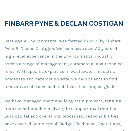
FINBARR PYNE & DECLAN COSTIGAN
Castlegale Environmental was formed in 2019 by Finbarr
Pyne & Declan Costigan. We each have over 20 years of
high-level experience in the Environmental industry,
across a range of management, commercial and technical
roles. With specific expertise in wastewater, industrial
processes and hazardous waste, we help clients to find
innovative solutions and to deliver their project goals.
We have managed short and long-term projects, ranging
from one-off problem-solving to complex multi-million
Euro capital and operations processes. Responsibilities
have covered Commercial, Budget, Technical, Operations,