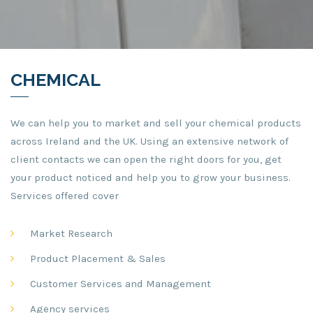
CHEMICAL
We can help you to market and sell your chemical products
across Ireland and the UK. Using an extensive network of
client contacts we can open the right doors for you, get
your product noticed and help you to grow your business.
Services offered cover
Market Research
Product Placement & Sales
Customer Services and Management
Agency services