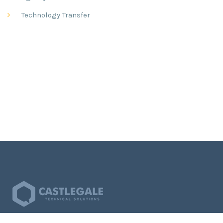
Technology Transfer